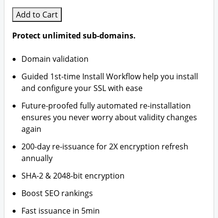
Add to Cart
Protect unlimited sub-domains.
Domain validation
Guided 1st-time Install Workflow help you install
and configure your SSL with ease
Future-proofed fully automated re-installation
ensures you never worry about validity changes
again
200-day re-issuance for 2X encryption refresh
annually
SHA-2 & 2048-bit encryption
Boost SEO rankings
Fast issuance in 5min