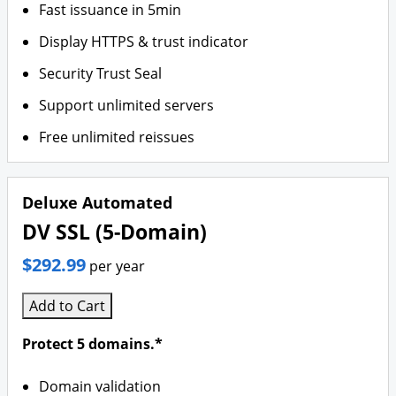
Fast issuance in 5min
Display HTTPS & trust indicator
Security Trust Seal
Support unlimited servers
Free unlimited reissues
Deluxe Automated
DV SSL (5-Domain)
$292.99
per year
Add to Cart
Protect 5 domains.*
Domain validation