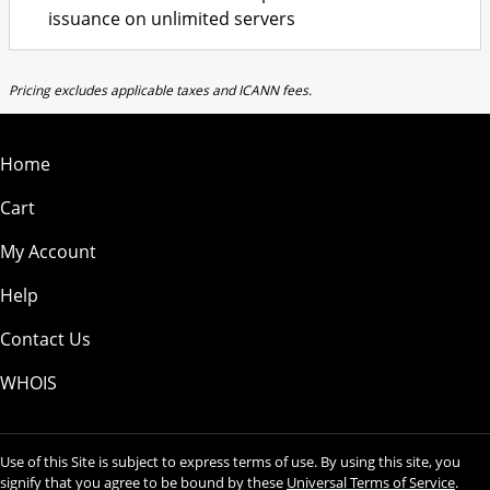
issuance on unlimited servers
Pricing excludes applicable taxes and ICANN fees.
Home
Cart
My Account
Help
Contact Us
WHOIS
Use of this Site is subject to express terms of use. By using this site, you
signify that you agree to be bound by these
Universal Terms of Service
.