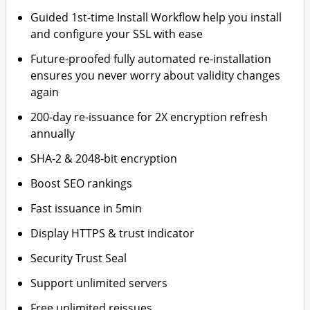
Guided 1st-time Install Workflow help you install
and configure your SSL with ease
Future-proofed fully automated re-installation
ensures you never worry about validity changes
again
200-day re-issuance for 2X encryption refresh
annually
SHA-2 & 2048-bit encryption
Boost SEO rankings
Fast issuance in 5min
Display HTTPS & trust indicator
Security Trust Seal
Support unlimited servers
Free unlimited reissues