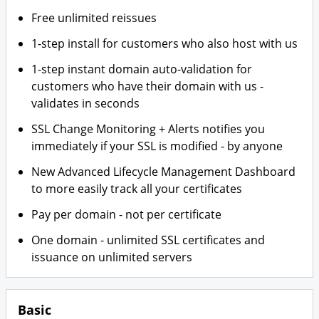
Free unlimited reissues
1-step install for customers who also host with us
1-step instant domain auto-validation for
customers who have their domain with us -
validates in seconds
SSL Change Monitoring + Alerts notifies you
immediately if your SSL is modified - by anyone
New Advanced Lifecycle Management Dashboard
to more easily track all your certificates
Pay per domain - not per certificate
One domain - unlimited SSL certificates and
issuance on unlimited servers
Basic