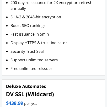
200-day re-issuance for 2X encryption refresh
annually
SHA-2 & 2048-bit encryption
Boost SEO rankings
Fast issuance in 5min
Display HTTPS & trust indicator
Security Trust Seal
Support unlimited servers
Free unlimited reissues
Deluxe Automated
DV SSL (Wildcard)
$438.99
per year