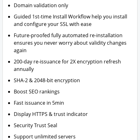
Domain validation only
Guided 1st-time Install Workflow help you install
and configure your SSL with ease
Future-proofed fully automated re-installation
ensures you never worry about validity changes
again
200-day re-issuance for 2X encryption refresh
annually
SHA-2 & 2048-bit encryption
Boost SEO rankings
Fast issuance in 5min
Display HTTPS & trust indicator
Security Trust Seal
Support unlimited servers