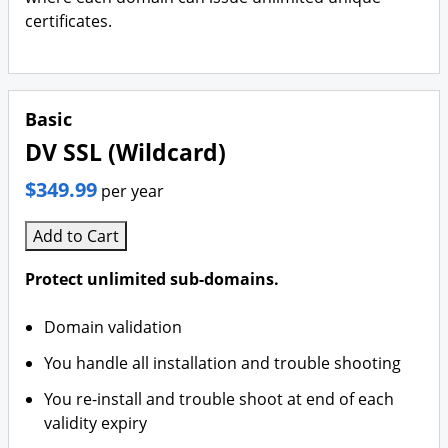
certificates.
Basic
DV SSL (Wildcard)
$349.99
per year
Add to Cart
Protect unlimited sub-domains.
Domain validation
You handle all installation and trouble shooting
You re-install and trouble shoot at end of each
validity expiry