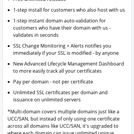
1-step install for customers who also host with us
1-step instant domain auto-validation for
customers who have their domain with us -
validates in seconds
SSL Change Monitoring + Alerts notifies you
immediately if your SSL is modified - by anyone
New Advanced Lifecycle Management Dashboard
to more easily track all your certificates
Pay per domain - not per certificate
Unlimited SSL certificates per domain and
issuance on unlimited servers
*Multi-domain covers multiple domains just like a
UCC/SAN, but instead of only using one certificate
across all domains like UCC/SAN, it's upgraded to
where each domain can issue unlimited unique