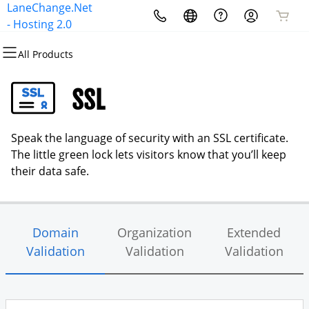
LaneChange.Net
All Products
All Products
All Products
All Products
All Products
- Hosting 2.0
All Products
Domains
Websites
Hosting
Security
Email
SSL
Domain Registration
Website Builder
cPanel
Website Security
Microsoft 365
Speak the language of security with an SSL certificate.
Bulk Registration
WordPress
WordPress
SSL
Professional Email
The little green lock lets visitors know that you’ll keep
their data safe.
Domain Transfer
Web Hosting Plus
Managed SSL Service
Bulk Transfer
VPS
Website Backup
Domain
Organization
Extended
Validation
Validation
Validation