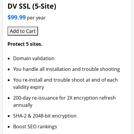
DV SSL (5-Site)
$99.99
per year
Add to Cart
Protect 5 sites.
Domain validation
You handle all installation and trouble shooting
You re-install and trouble shoot at end of each
validity expiry
200-day re-issuance for 2X encryption refresh
annually
SHA-2 & 2048-bit encryption
Boost SEO rankings