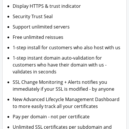
Display HTTPS & trust indicator
Security Trust Seal
Support unlimited servers
Free unlimited reissues
1-step install for customers who also host with us
1-step instant domain auto-validation for
customers who have their domain with us -
validates in seconds
SSL Change Monitoring + Alerts notifies you
immediately if your SSL is modified - by anyone
New Advanced Lifecycle Management Dashboard
to more easily track all your certificates
Pay per domain - not per certificate
Unlimited SSL certificates per subdomain and