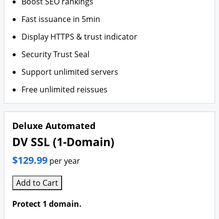
Boost SEO rankings
Fast issuance in 5min
Display HTTPS & trust indicator
Security Trust Seal
Support unlimited servers
Free unlimited reissues
Deluxe Automated
DV SSL (1-Domain)
$129.99
per year
Add to Cart
Protect 1 domain.