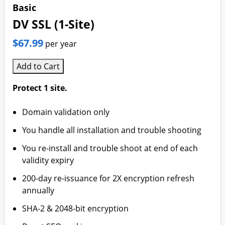
Basic
DV SSL (1-Site)
$67.99
per year
Add to Cart
Protect 1 site.
Domain validation only
You handle all installation and trouble shooting
You re-install and trouble shoot at end of each
validity expiry
200-day re-issuance for 2X encryption refresh
annually
SHA-2 & 2048-bit encryption