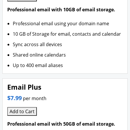
Professional email with 10GB of email storage.
Professional email using your domain name
10 GB of Storage for email, contacts and calendar
Sync across all devices
Shared online calendars
Up to 400 email aliases
Email Plus
$7.99
per month
Add to Cart
Professional email with 50GB of email storage.