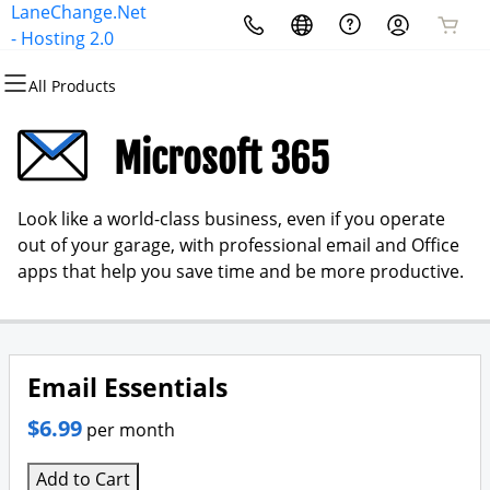
LaneChange.Net
All Products
All Products
All Products
All Products
All Products
- Hosting 2.0
All Products
Domains
Websites
Hosting
Security
Email
Microsoft 365
Domain Registration
Website Builder
cPanel
Website Security
Microsoft 365
Look like a world-class business, even if you operate
Bulk Registration
WordPress
WordPress
SSL
Professional Email
out of your garage, with professional email and Office
apps that help you save time and be more productive.
Domain Transfer
Web Hosting Plus
Managed SSL Service
Bulk Transfer
VPS
Website Backup
Email Essentials
$6.99
per month
Add to Cart