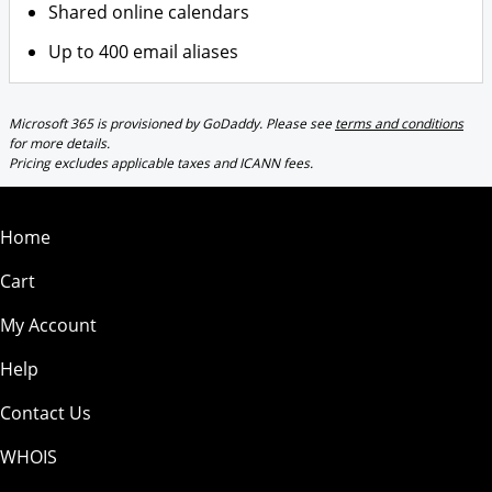
Shared online calendars
Up to 400 email aliases
Microsoft 365 is provisioned by GoDaddy. Please see
terms and conditions
for more details.
Pricing excludes applicable taxes and ICANN fees.
Home
Cart
My Account
Help
Contact Us
WHOIS