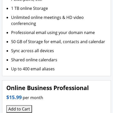
1 TB online Storage
Unlimited online meetings & HD video
conferencing
Professional email using your domain name
50 GB of Storage for email, contacts and calendar
Sync across all devices
Shared online calendars
Up to 400 email aliases
Online Business Professional
$15.99
per month
Add to Cart