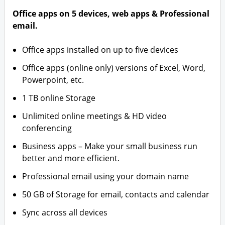
Office apps on 5 devices, web apps & Professional
email.
Office apps installed on up to five devices
Office apps (online only) versions of Excel, Word,
Powerpoint, etc.
1 TB online Storage
Unlimited online meetings & HD video
conferencing
Business apps – Make your small business run
better and more efficient.
Professional email using your domain name
50 GB of Storage for email, contacts and calendar
Sync across all devices