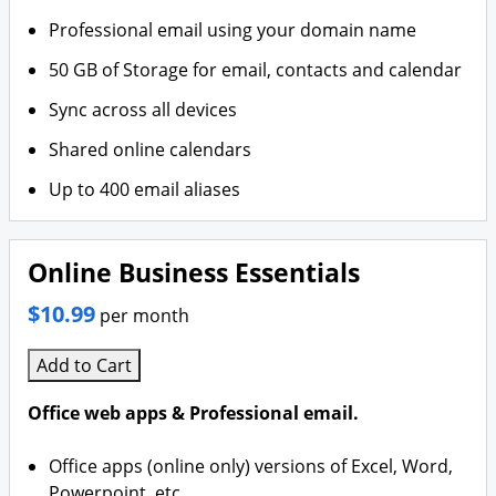
Professional email using your domain name
50 GB of Storage for email, contacts and calendar
Sync across all devices
Shared online calendars
Up to 400 email aliases
Online Business Essentials
$10.99
per month
Add to Cart
Office web apps & Professional email.
Office apps (online only) versions of Excel, Word,
Powerpoint, etc.