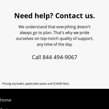
Need help? Contact us.
We understand that everything doesn’t
always go to plan. That’s why we pride
ourselves on top-notch quality of support,
any time of the day.
Call
844 494-9067
Pricing excludes applicable taxes and ICANN fees.
Home