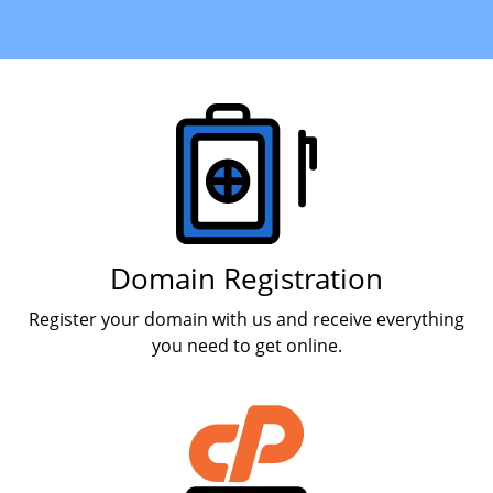
Products
Domain Registration
Register your domain with us and receive everything
you need to get online.