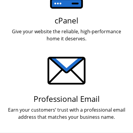
cPanel
Give your website the reliable, high-performance
home it deserves.
Professional Email
Earn your customers’ trust with a professional email
address that matches your business name.